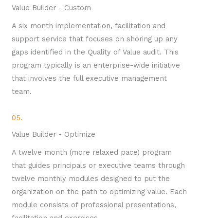
Value Builder - Custom
A six month implementation, facilitation and
support service that focuses on shoring up any
gaps identified in the Quality of Value audit. This
program typically is an enterprise-wide initiative
that involves the full executive management
team.
05.
Value Builder - Optimize
A twelve month (more relaxed pace) program
that guides principals or executive teams through
twelve monthly modules designed to put the
organization on the path to optimizing value. Each
module consists of professional presentations,