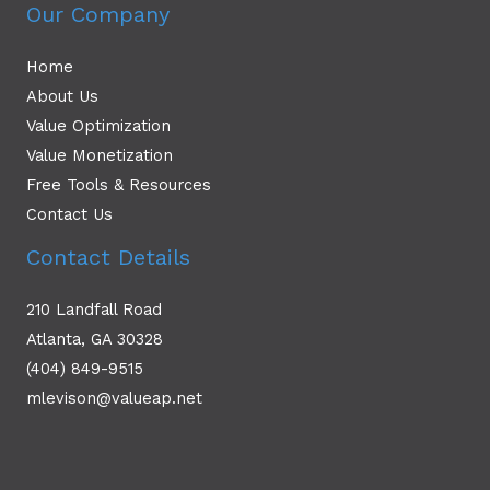
Our Company
Home
About Us
Value Optimization
Value Monetization
Free Tools & Resources
Contact Us
Contact Details
210 Landfall Road
Atlanta, GA 30328
(404) 849-9515
mlevison@valueap.net