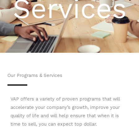
Services
Our Programs & Services
VAP offers a variety of proven programs that will
accelerate your company’s growth, improve your
quality of life and will help ensure that when it is
time to sell, you can expect top dollar.