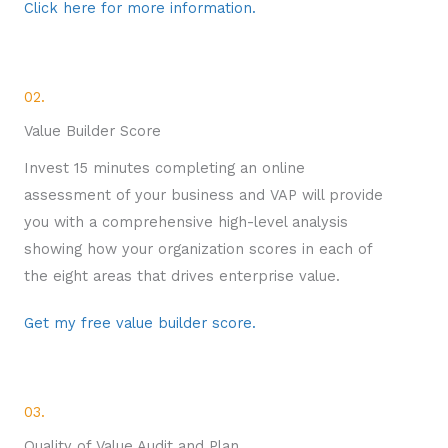
Click here for more information.
02.
Value Builder Score
Invest 15 minutes completing an online
assessment of your business and VAP will provide
you with a comprehensive high-level analysis
showing how your organization scores in each of
the eight areas that drives enterprise value.
Get my free value builder score.
03.
Quality of Value Audit and Plan