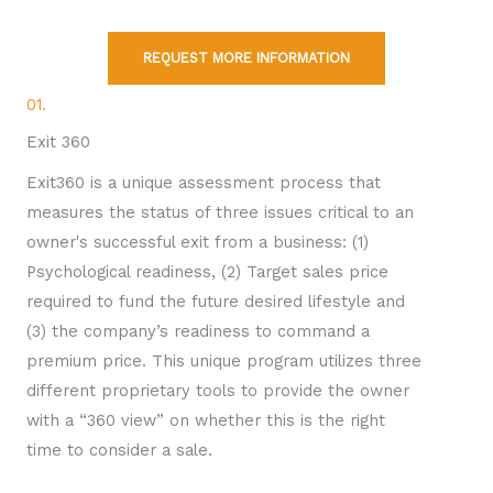
REQUEST MORE INFORMATION
01.
Exit 360
Exit360 is a unique assessment process that
measures the status of three issues critical to an
owner's successful exit from a business: (1)
Psychological readiness, (2) Target sales price
required to fund the future desired lifestyle and
(3) the company’s readiness to command a
premium price. This unique program utilizes three
different proprietary tools to provide the owner
with a “360 view” on whether this is the right
time to consider a sale.