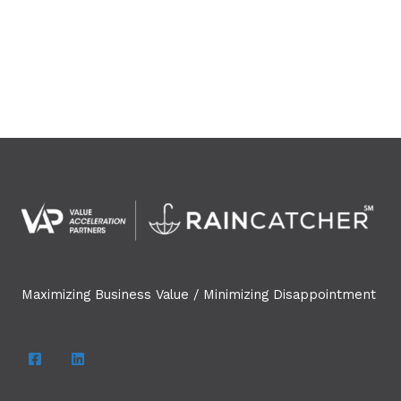
Maximizing Business Value / Minimizing Disappointment