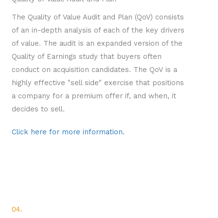
The Quality of Value Audit and Plan (QoV) consists
of an in-depth analysis of each of the key drivers
of value. The audit is an expanded version of the
Quality of Earnings study that buyers often
conduct on acquisition candidates. The QoV is a
highly effective "sell side" exercise that positions
a company for a premium offer if, and when, it
decides to sell.
Click here for more information.
04.