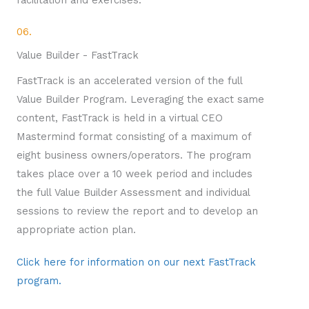
facilitation and exercises.
06.
Value Builder - FastTrack
FastTrack is an accelerated version of the full
Value Builder Program. Leveraging the exact same
content, FastTrack is held in a virtual CEO
Mastermind format consisting of a maximum of
eight business owners/operators. The program
takes place over a 10 week period and includes
the full Value Builder Assessment and individual
sessions to review the report and to develop an
appropriate action plan.
Click here for information on our next FastTrack
program.