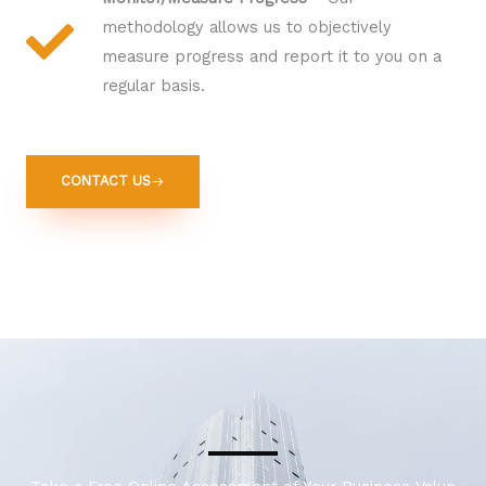
methodology allows us to objectively
measure progress and report it to you on a
regular basis.
CONTACT US