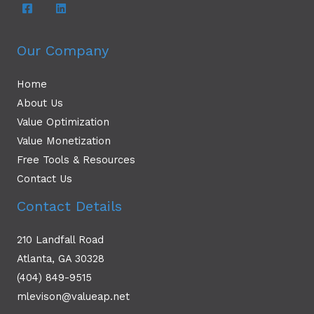
Our Company
Home
About Us
Value Optimization
Value Monetization
Free Tools & Resources
Contact Us
Contact Details
210 Landfall Road
Atlanta, GA 30328
(404) 849-9515
mlevison@valueap.net