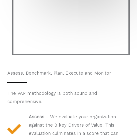
Assess, Benchmark, Plan, Execute and Monitor​
The VAP methodology is both sound and
comprehensive.
Assess
– We evaluate your organization
against the 8 key Drivers of Value. This
evaluation culminates in a score that can