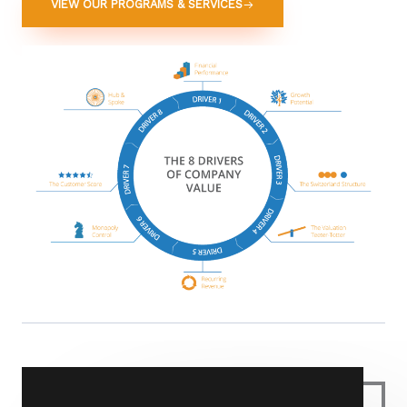
VIEW OUR PROGRAMS & SERVICES