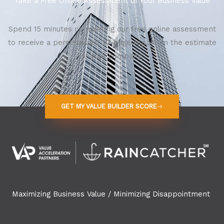
Take a Free Online Assessment of Your Business Value
Spend 15 minutes completing our free online assessment
to receive a personalized 30-page report on the estimate
of your company.
GET MY VALUE BUILDER SCORE
Maximizing Business Value / Minimizing Disappointment