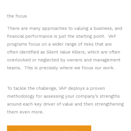
the focus
There are many approaches to valuing a business, and
financial performance is just the starting point. VAP
programs focus on a wider range of risks that are
often identified as Silent Value Killers, which are often
overlooked or neglected by owners and management
teams. This is precisely where we focus our work.
To tackle the challenge, VAP deploys a proven
methodology for assessing your company’s strengths
around each key driver of value and then strengthening
them even more.