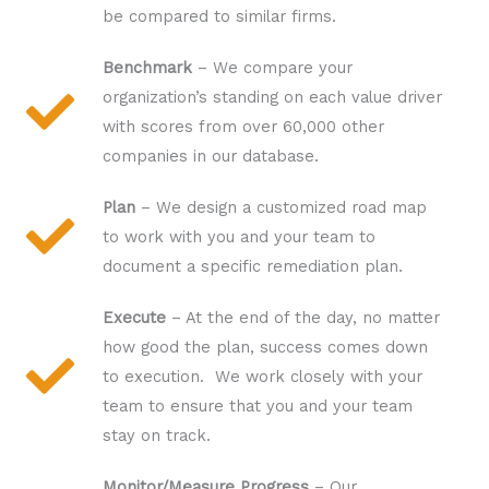
be compared to similar firms.
Benchmark
– We compare your
organization’s standing on each value driver
with scores from over 60,000 other
companies in our database.
Plan
– We design a customized road map
to work with you and your team to
document a specific remediation plan.
Execute
– At the end of the day, no matter
how good the plan, success comes down
to execution. We work closely with your
team to ensure that you and your team
stay on track.
Monitor/Measure Progress
– Our