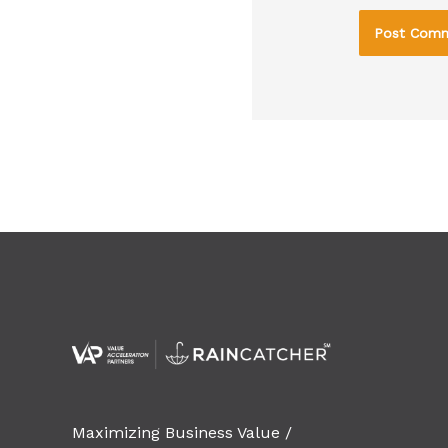
Maximizing Business Value /