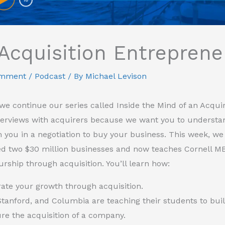
Acquisition Entreprene
omment
/
Podcast
/ By
Michael Levison
we continue our series called Inside the Mind of an Acquir
nterviews with acquirers because we want you to understa
 you in a negotiation to buy your business. This week, we
ed two $30 million businesses and now teaches Cornell M
rship through acquisition. You’ll learn how:
rate your growth through acquisition.
Stanford, and Columbia are teaching their students to bui
ure the acquisition of a company.