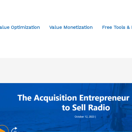
alue Optimization
Value Monetization
Free Tools &