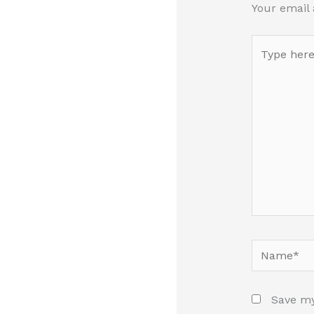
Your email 
Type
here..
Name*
Save my