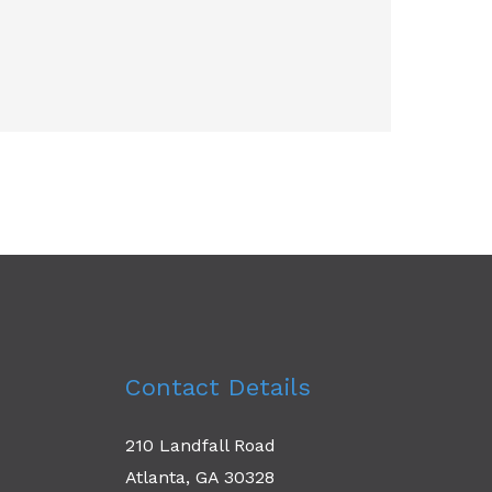
Contact Details
210 Landfall Road
Atlanta, GA 30328