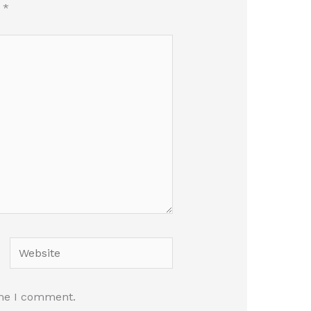
d
*
Website
ime I comment.