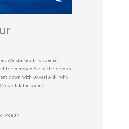
ur
er. We started this special
nd the perspective of the person
 sat down with Bakari Akil, who
BA candidates about
ld wealth.