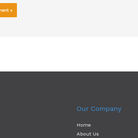
Our Company
Home
About Us