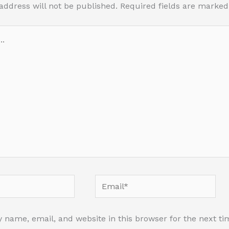
address will not be published.
Required fields are marke
Email*
 name, email, and website in this browser for the next t