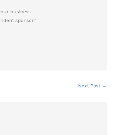
your business.
endent sponsor.”
Next Post
→