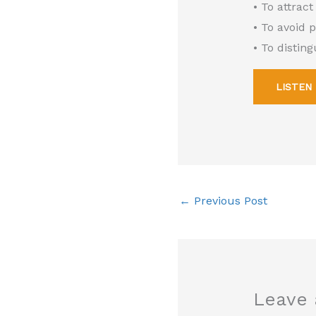
• To attract
• To avoid 
• To distin
LISTEN
←
Previous Post
Leave