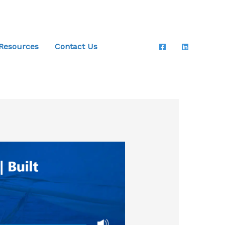
 Resources
Contact Us