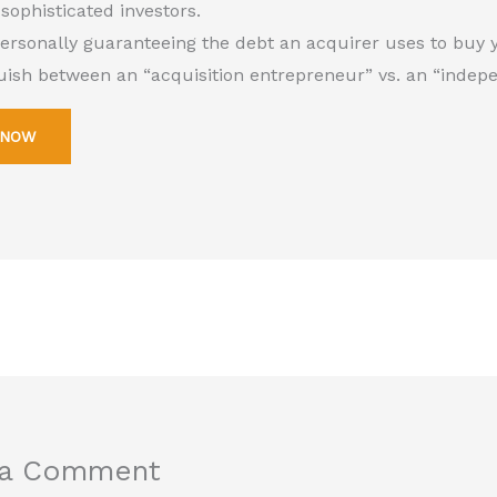
 sophisticated investors.
personally guaranteeing the debt an acquirer uses to buy 
guish between an “acquisition entrepreneur” vs. an “indep
 NOW
 a Comment