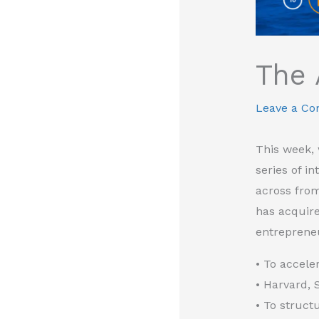
The 
Leave a C
This week, 
series of i
across from
has acquir
entrepreneu
• To accele
• Harvard, 
• To struct