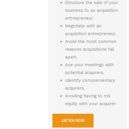
Structure the sale of your
business to an acquisition
entrepreneur.
Negotiate with an
acquisition entrepreneur.
Avoid the most common
reasons acquisitions fall
apart.
Ace your meetings with
potential acquirers.
Identify complementary
acquirers.
Avoiding having to roll
equity with your acquirer.
LISTEN NOW