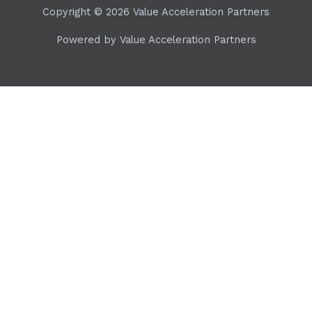
Copyright © 2026 Value Acceleration Partners
Powered by Value Acceleration Partners