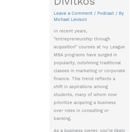
Divitkos
Leave a Comment
/
Podcast
/ By
Michael Levison
In recent years,
“entrepreneurship through
acquisition” courses at Ivy League
MBA programs have surged in
popularity, outshining traditional
classes in marketing or corporate
finance. This trend reflects a
shift in aspirations among
students, many of whom now
prioritize acquiring a business
over roles in consulting or
banking.
As a business owner, you’re likely