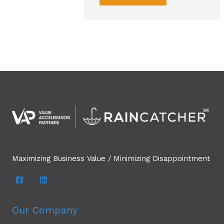
Maximizing Business Value / Minimizing Disappointment
Our Company