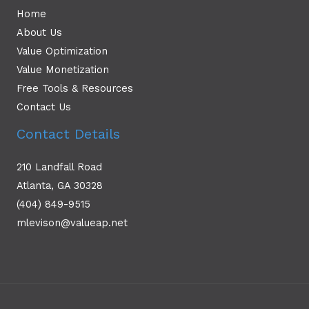
Home
About Us
Value Optimization
Value Monetization
Free Tools & Resources
Contact Us
Contact Details
210 Landfall Road
Atlanta, GA 30328
(404) 849-9515
mlevison@valueap.net