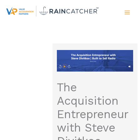
Skip
to
content
The
Acquisition
Entrepreneur
with Steve