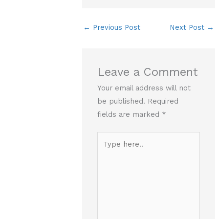
←
Previous Post
Next Post
→
Leave a Comment
Your email address will not
be published.
Required
fields are marked
*
Type
here..