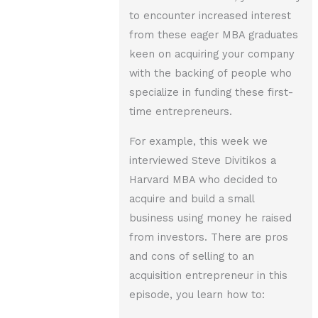
to encounter increased interest
from these eager MBA graduates
keen on acquiring your company
with the backing of people who
specialize in funding these first-
time entrepreneurs.
For example, this week we
interviewed Steve Divitikos a
Harvard MBA who decided to
acquire and build a small
business using money he raised
from investors. There are pros
and cons of selling to an
acquisition entrepreneur in this
episode, you learn how to: