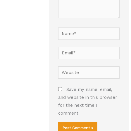
Name*
Email*
Website
Save my name, email,
and website in this browser
for the next time I
comment.