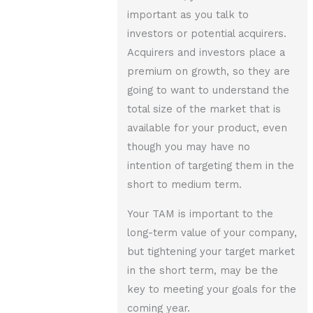
important as you talk to
investors or potential acquirers.
Acquirers and investors place a
premium on growth, so they are
going to want to understand the
total size of the market that is
available for your product, even
though you may have no
intention of targeting them in the
short to medium term.
Your TAM is important to the
long-term value of your company,
but tightening your target market
in the short term, may be the
key to meeting your goals for the
coming year.