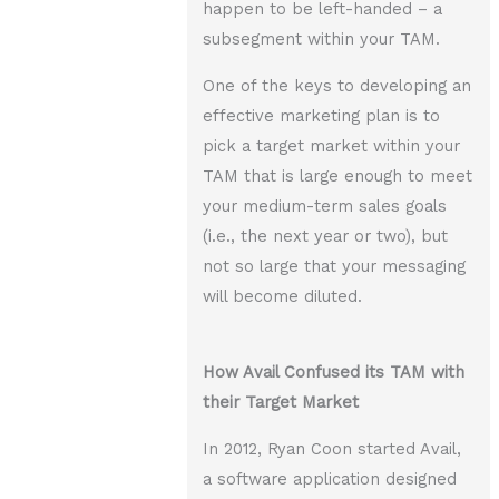
happen to be left-handed – a
subsegment within your TAM.
One of the keys to developing an
effective marketing plan is to
pick a target market within your
TAM that is large enough to meet
your medium-term sales goals
(i.e., the next year or two), but
not so large that your messaging
will become diluted.
How Avail Confused its TAM with
their Target Market
In 2012, Ryan Coon started Avail,
a software application designed