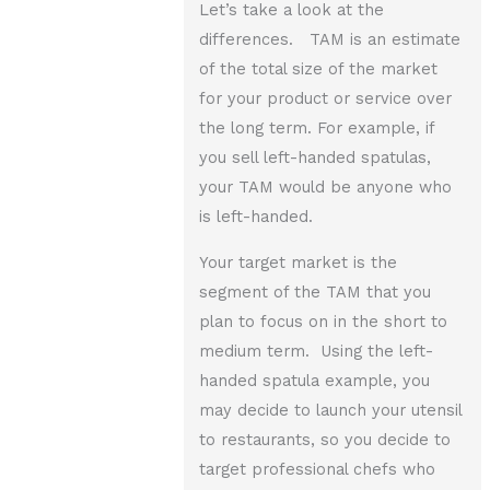
Let’s take a look at the
differences. TAM is an estimate
of the total size of the market
for your product or service over
the long term. For example, if
you sell left-handed spatulas,
your TAM would be anyone who
is left-handed.
Your target market is the
segment of the TAM that you
plan to focus on in the short to
medium term. Using the left-
handed spatula example, you
may decide to launch your utensil
to restaurants, so you decide to
target professional chefs who