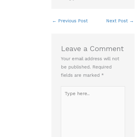
←
Previous Post
Next Post
→
Leave a Comment
Your email address will not
be published.
Required
fields are marked
*
Type
here..