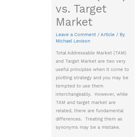
vs. Target
Market
Leave a Comment
/
Article
/ By
Michael Levison
Total Addressable Market (TAM)
and Target Market are two very
useful principles when it come to
plotting strategy and you may be
tempted to use them
interchangeably. However, while
TAM and target market are
related, there are fundamental
differences. Treating them as
synonyms may be a mistake.