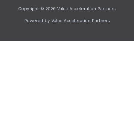
Copyright © 2026 Value Acceleration Partners
Powered by Value Acceleration Partners