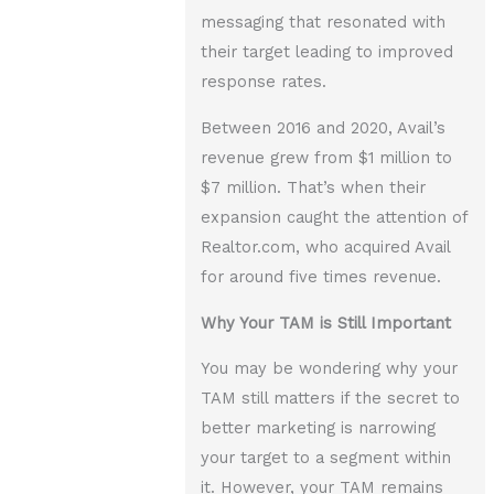
messaging that resonated with
their target leading to improved
response rates.
Between 2016 and 2020, Avail’s
revenue grew from $1 million to
$7 million. That’s when their
expansion caught the attention of
Realtor.com, who acquired Avail
for around five times revenue.
Why Your TAM is Still Important
You may be wondering why your
TAM still matters if the secret to
better marketing is narrowing
your target to a segment within
it. However, your TAM remains