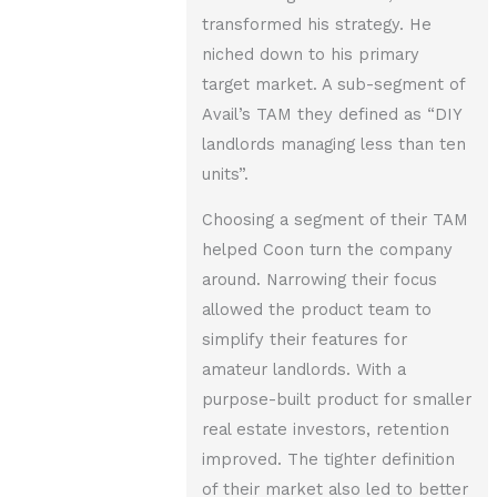
transformed his strategy. He
niched down to his primary
target market. A sub-segment of
Avail’s TAM they defined as “DIY
landlords managing less than ten
units”.
Choosing a segment of their TAM
helped Coon turn the company
around. Narrowing their focus
allowed the product team to
simplify their features for
amateur landlords. With a
purpose-built product for smaller
real estate investors, retention
improved. The tighter definition
of their market also led to better