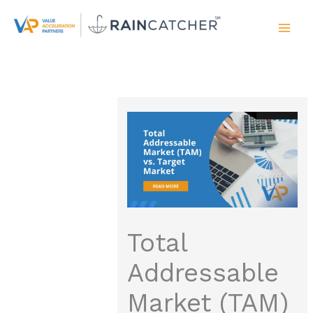
Skip
to
content
Total
Addressable
Market (TAM)