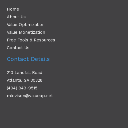
Home
About Us
Value Optimization
Value Monetization
Free Tools & Resources
Contact Us
Contact Details
210 Landfall Road
Atlanta, GA 30328
(404) 849-9515
mlevison@valueap.net