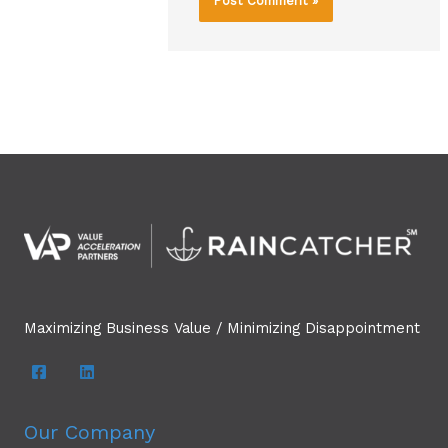
Maximizing Business Value / Minimizing Disappointment
Our Company