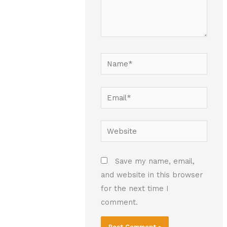
Name*
Email*
Website
Save my name, email,
and website in this browser
for the next time I
comment.