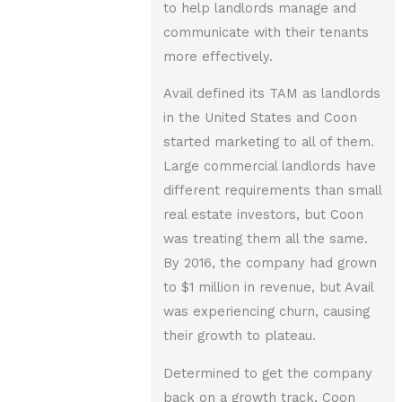
to help landlords manage and
communicate with their tenants
more effectively.
Avail defined its TAM as landlords
in the United States and Coon
started marketing to all of them.
Large commercial landlords have
different requirements than small
real estate investors, but Coon
was treating them all the same.
By 2016, the company had grown
to $1 million in revenue, but Avail
was experiencing churn, causing
their growth to plateau.
Determined to get the company
back on a growth track, Coon