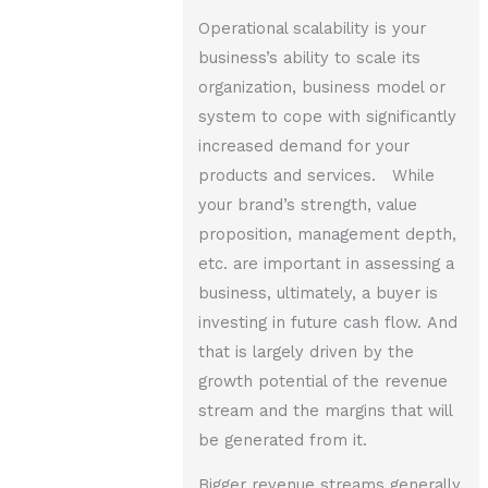
Operational scalability is your
business’s ability to scale its
organization, business model or
system to cope with significantly
increased demand for your
products and services. While
your brand’s strength, value
proposition, management depth,
etc. are important in assessing a
business, ultimately, a buyer is
investing in future cash flow. And
that is largely driven by the
growth potential of the revenue
stream and the margins that will
be generated from it.
Bigger revenue streams generally