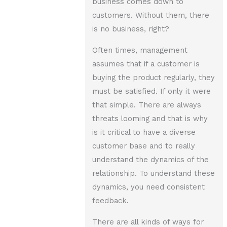
business comes down to
customers. Without them, there
is no business, right?
Often times, management
assumes that if a customer is
buying the product regularly, they
must be satisfied. If only it were
that simple. There are always
threats looming and that is why
is it critical to have a diverse
customer base and to really
understand the dynamics of the
relationship. To understand these
dynamics, you need consistent
feedback.
There are all kinds of ways for