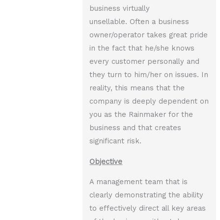
business virtually
unsellable. Often a business
owner/operator takes great pride
in the fact that he/she knows
every customer personally and
they turn to him/her on issues. In
reality, this means that the
company is deeply dependent on
you as the Rainmaker for the
business and that creates
significant risk.
Objective
A management team that is
clearly demonstrating the ability
to effectively direct all key areas