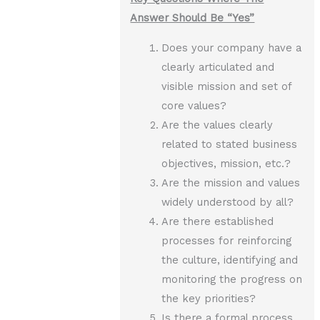
Answer Should Be “Yes”
Does your company have a
clearly articulated and
visible mission and set of
core values?
Are the values clearly
related to stated business
objectives, mission, etc.?
Are the mission and values
widely understood by all?
Are there established
processes for reinforcing
the culture, identifying and
monitoring the progress on
the key priorities?
Is there a formal process