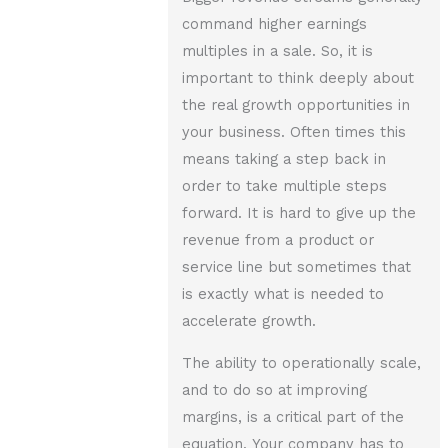
command higher earnings
multiples in a sale. So, it is
important to think deeply about
the real growth opportunities in
your business. Often times this
means taking a step back in
order to take multiple steps
forward. It is hard to give up the
revenue from a product or
service line but sometimes that
is exactly what is needed to
accelerate growth.
The ability to operationally scale,
and to do so at improving
margins, is a critical part of the
equation. Your company has to