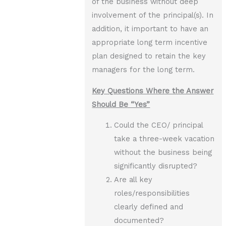
of the business without deep
involvement of the principal(s). In
addition, it important to have an
appropriate long term incentive
plan designed to retain the key
managers for the long term.
Key Questions Where the Answer
Should Be “Yes”
Could the CEO/ principal
take a three-week vacation
without the business being
significantly disrupted?
Are all key
roles/responsibilities
clearly defined and
documented?