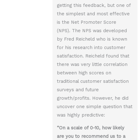
getting this feedback, but one of
the simplest and most effective
is the Net Promoter Score
(NPS). The NPS was developed
by Fred Reicheld who is known
for his research into customer
satisfaction. Reicheld found that
there was very little correlation
between high scores on
traditional customer satisfaction
surveys and future
growth/profits. However, he did
uncover one simple question that
was highly predictive:
“On a scale of 0-10, how likely
are you to recommend us to a