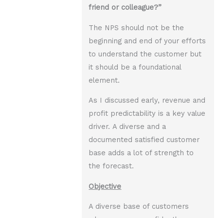
friend or colleague?”
The NPS should not be the
beginning and end of your efforts
to understand the customer but
it should be a foundational
element.
As I discussed early, revenue and
profit predictability is a key value
driver. A diverse and a
documented satisfied customer
base adds a lot of strength to
the forecast.
Objective
A diverse base of customers