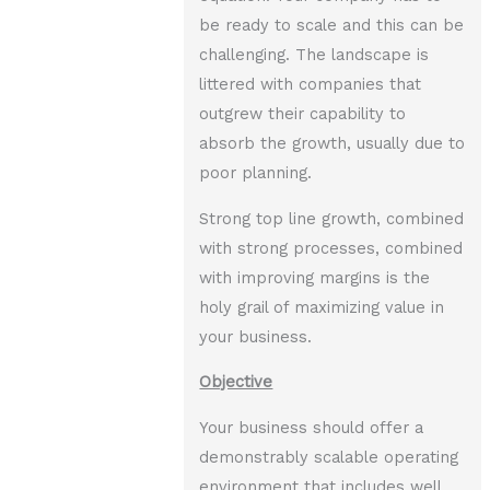
be ready to scale and this can be
challenging. The landscape is
littered with companies that
outgrew their capability to
absorb the growth, usually due to
poor planning.
Strong top line growth, combined
with strong processes, combined
with improving margins is the
holy grail of maximizing value in
your business.
Objective
Your business should offer a
demonstrably scalable operating
environment that includes well