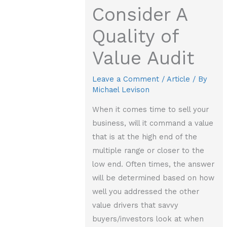
Consider A
Quality of
Value Audit
Leave a Comment
/
Article
/ By
Michael Levison
When it comes time to sell your
business, will it command a value
that is at the high end of the
multiple range or closer to the
low end. Often times, the answer
will be determined based on how
well you addressed the other
value drivers that savvy
buyers/investors look at when