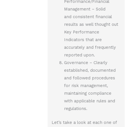
Performance/Financial
Management – Solid
and consistent financial
results as well thought out
Key Performance
Indicators that are
accurately and frequently
reported upon.
Governance – Clearly
established, documented
and followed procedures
for risk management,
maintaining compliance
with applicable rules and
regulations.
Let’s take a look at each one of