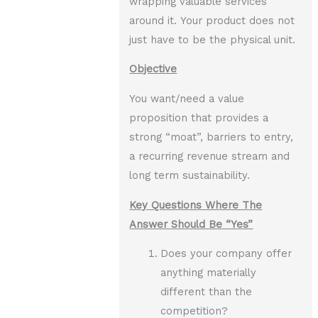
wrapping valuable services
around it. Your product does not
just have to be the physical unit.
Objective
You want/need a value
proposition that provides a
strong “moat”, barriers to entry,
a recurring revenue stream and
long term sustainability.
Key Questions Where The
Answer Should Be “Yes”
Does your company offer
anything materially
different than the
competition?