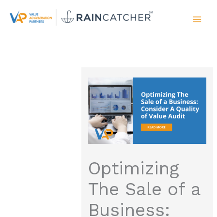
Skip
to
content
Optimizing
The Sale of a
Business: