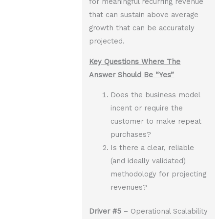
for meaningful recurring revenue
that can sustain above average
growth that can be accurately
projected.
Key Questions Where The
Answer Should Be “Yes”
Does the business model
incent or require the
customer to make repeat
purchases?
Is there a clear, reliable
(and ideally validated)
methodology for projecting
revenues?
Driver
#5
– Operational Scalability