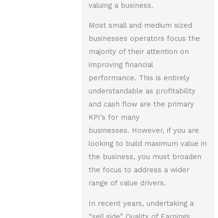
valuing a business.
Most small and medium sized
businesses operators focus the
majority of their attention on
improving financial
performance. This is entirely
understandable as profitability
and cash flow are the primary
KPI’s for many
businesses. However, if you are
looking to build maximum value in
the business, you must broaden
the focus to address a wider
range of value drivers.
In recent years, undertaking a
“sell side” Quality of Earnings