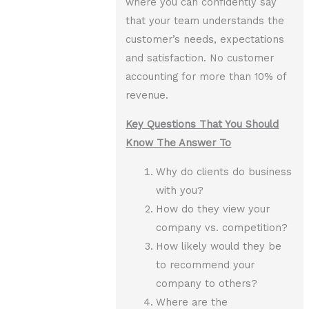
where you can confidently say
that your team understands the
customer’s needs, expectations
and satisfaction. No customer
accounting for more than 10% of
revenue.
Key Questions That You Should
Know The Answer To
Why do clients do business
with you?
How do they view your
company vs. competition?
How likely would they be
to recommend your
company to others?
Where are the