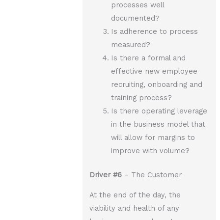
processes well
documented?
Is adherence to process
measured?
Is there a formal and
effective new employee
recruiting, onboarding and
training process?
Is there operating leverage
in the business model that
will allow for margins to
improve with volume?
Driver
#6
– The Customer
At the end of the day, the
viability and health of any