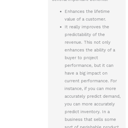
Enhances the lifetime
value of a customer.
It really improves the
predictability of the
revenue. This not only
enhances the ability of a
buyer to project
performance, but it can
have a big impact on
current performance. For
instance, if you can more
accurately predict demand,
you can more accurately
predict inventory. In a
business that sells some
sort of perishable product