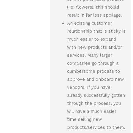
(i.e. flowers), this should
result in far less spoilage.
An existing customer
relationship that is sticky is
much easier to expand
with new products and/or
services. Many larger
companies go through a
cumbersome process to
approve and onboard new
vendors. If you have
already successfully gotten
through the process, you
will have a much easier
time selling new
products/services to them.