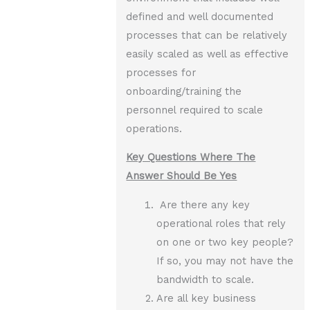
defined and well documented
processes that can be relatively
easily scaled as well as effective
processes for
onboarding/training the
personnel required to scale
operations.
Key Questions Where The
Answer Should Be Yes
Are there any key
operational roles that rely
on one or two key people?
If so, you may not have the
bandwidth to scale.
Are all key business