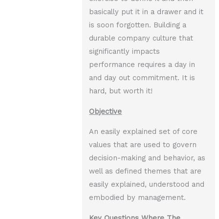
basically put it in a drawer and it
is soon forgotten. Building a
durable company culture that
significantly impacts
performance requires a day in
and day out commitment. It is
hard, but worth it!
Objective
An easily explained set of core
values that are used to govern
decision-making and behavior, as
well as defined themes that are
easily explained, understood and
embodied by management.
Key Questions Where The