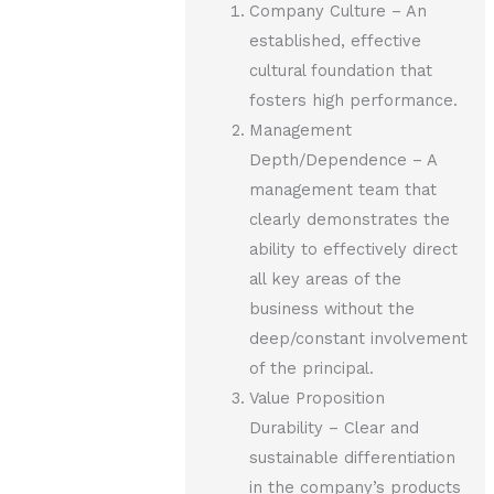
Company Culture – An
established, effective
cultural foundation that
fosters high performance.
Management
Depth/Dependence – A
management team that
clearly demonstrates the
ability to effectively direct
all key areas of the
business without the
deep/constant involvement
of the principal.
Value Proposition
Durability – Clear and
sustainable differentiation
in the company’s products