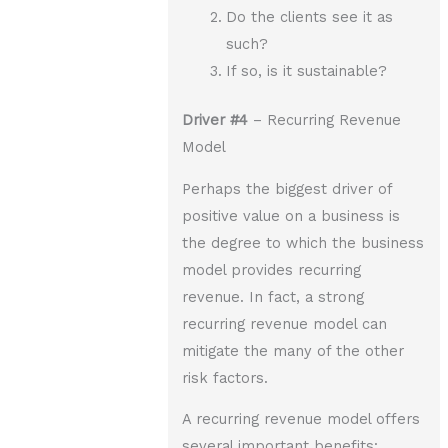
Do the clients see it as
such?
If so, is it sustainable?
Driver
#4
– Recurring Revenue
Model
Perhaps the biggest driver of
positive value on a business is
the degree to which the business
model provides recurring
revenue. In fact, a strong
recurring revenue model can
mitigate the many of the other
risk factors.
A recurring revenue model offers
several important benefits: