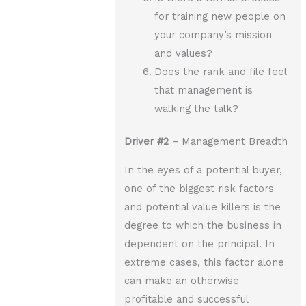
for training new people on
your company’s mission
and values?
Does the rank and file feel
that management is
walking the talk?
Driver
#2
– Management Breadth
In the eyes of a potential buyer,
one of the biggest risk factors
and potential value killers is the
degree to which the business in
dependent on the principal. In
extreme cases, this factor alone
can make an otherwise
profitable and successful