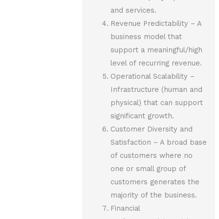
and services.
Revenue Predictability – A
business model that
support a meaningful/high
level of recurring revenue.
Operational Scalability –
Infrastructure (human and
physical) that can support
significant growth.
Customer Diversity and
Satisfaction – A broad base
of customers where no
one or small group of
customers generates the
majority of the business.
Financial