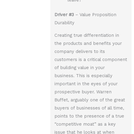
leave?
Driver
#3
– Value Proposition
Durability
Creating true differentiation in
the products and benefits your
company delivers to its
customers is a critical component
of building value in your
business. This is especially
important in the eyes of your
prospective buyer. Warren
Buffet, arguably one of the great
buyers of businesses of all time,
points to the presence of a true
“competitive moat” as a key
issue that he looks at when