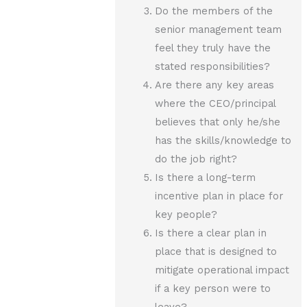
Do the members of the
senior management team
feel they truly have the
stated responsibilities?
Are there any key areas
where the CEO/principal
believes that only he/she
has the skills/knowledge to
do the job right?
Is there a long-term
incentive plan in place for
key people?
Is there a clear plan in
place that is designed to
mitigate operational impact
if a key person were to