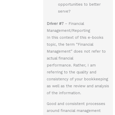
opportunities to better
serve?
Driver
#7
– Financial
Management/Reporting
In this context of this e-books
topic, the term “Financial
Management” does not refer to
actual financial
performance. Rather, I am
referring to the quality and
consistency of your bookkeeping
as well as the review and analysis
of the information.
Good and consistent processes
around financial management