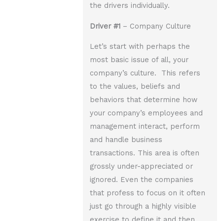
the drivers individually.
Driver
#1
– Company Culture
Let’s start with perhaps the
most basic issue of all, your
company’s culture. This refers
to the values, beliefs and
behaviors that determine how
your company’s employees and
management interact, perform
and handle business
transactions. This area is often
grossly under-appreciated or
ignored. Even the companies
that profess to focus on it often
just go through a highly visible
exercise to define it and then