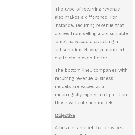
The type of recurring revenue
also makes a difference. For
instance, recurring revenue that
comes from selling a consumable
is not as valuable as selling a
subscription. Having guaranteed
contracts is even better.
The bottom line…companies with
recurring revenue business
models are valued at a
meaningfully higher multiple than
those without such models.
Objective
A business model that provides