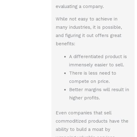
evaluating a company.
While not easy to achieve in
many industries, it is possible,
and figuring it out offers great
benefits:
A differentiated product is
immensely easier to sell.
There is less need to
compete on price.
Better margins will result in
higher profits.
Even companies that sell
commoditized products have the
ability to build a moat by