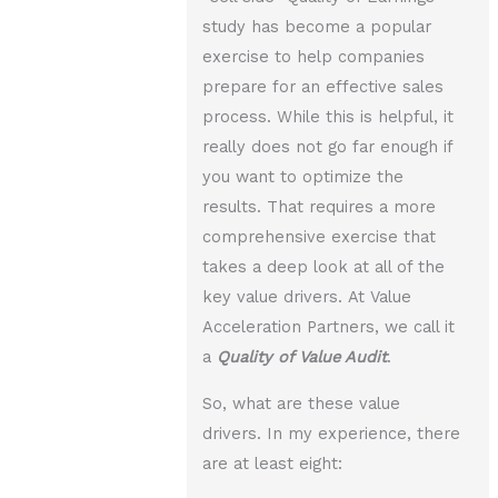
study has become a popular
exercise to help companies
prepare for an effective sales
process. While this is helpful, it
really does not go far enough if
you want to optimize the
results. That requires a more
comprehensive exercise that
takes a deep look at all of the
key value drivers. At Value
Acceleration Partners, we call it
a
Quality of Value Audit
.
So, what are these value
drivers. In my experience, there
are at least eight: