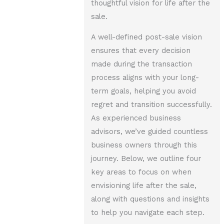
thoughtful vision for life after the
sale.
A well-defined post-sale vision
ensures that every decision
made during the transaction
process aligns with your long-
term goals, helping you avoid
regret and transition successfully.
As experienced business
advisors, we’ve guided countless
business owners through this
journey. Below, we outline four
key areas to focus on when
envisioning life after the sale,
along with questions and insights
to help you navigate each step.