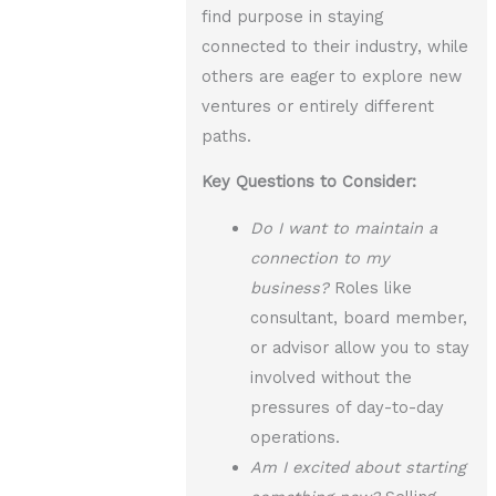
find purpose in staying
connected to their industry, while
others are eager to explore new
ventures or entirely different
paths.
Key Questions to Consider:
Do I want to maintain a
connection to my
business?
Roles like
consultant, board member,
or advisor allow you to stay
involved without the
pressures of day-to-day
operations.
Am I excited about starting