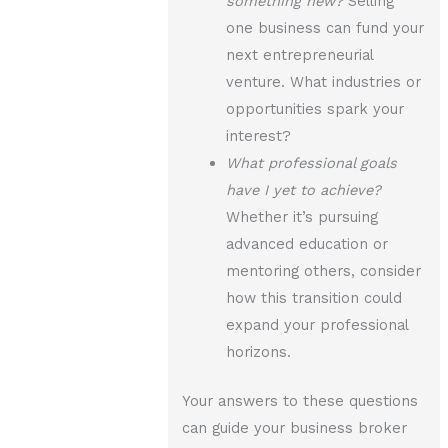
something new?
Selling
one business can fund your
next entrepreneurial
venture. What industries or
opportunities spark your
interest?
What professional goals
have I yet to achieve?
Whether it’s pursuing
advanced education or
mentoring others, consider
how this transition could
expand your professional
horizons.
Your answers to these questions
can guide your business broker