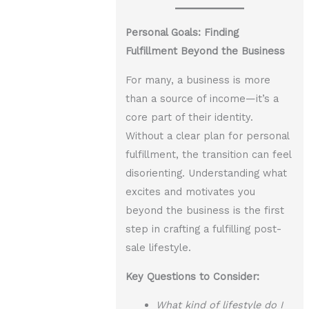
Personal Goals: Finding
Fulfillment Beyond the Business
For many, a business is more
than a source of income—it’s a
core part of their identity.
Without a clear plan for personal
fulfillment, the transition can feel
disorienting. Understanding what
excites and motivates you
beyond the business is the first
step in crafting a fulfilling post-
sale lifestyle.
Key Questions to Consider:
What kind of lifestyle do I