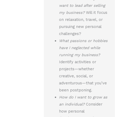
want to lead after selling
my business?
Will it focus
on relaxation, travel, or
pursuing new personal
challenges?
What passions or hobbies
have I neglected while
running my business?
Identify activities or
projects—whether
creative, social, or
adventurous—that you’ve
been postponing.
How do I want to grow as
an individual?
Consider
how personal