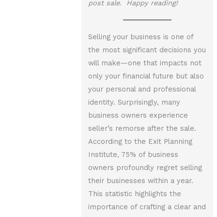
post sale. Happy reading!
Selling your business is one of
the most significant decisions you
will make—one that impacts not
only your financial future but also
your personal and professional
identity. Surprisingly, many
business owners experience
seller’s remorse after the sale.
According to the Exit Planning
Institute, 75% of business
owners profoundly regret selling
their businesses within a year.
This statistic highlights the
importance of crafting a clear and