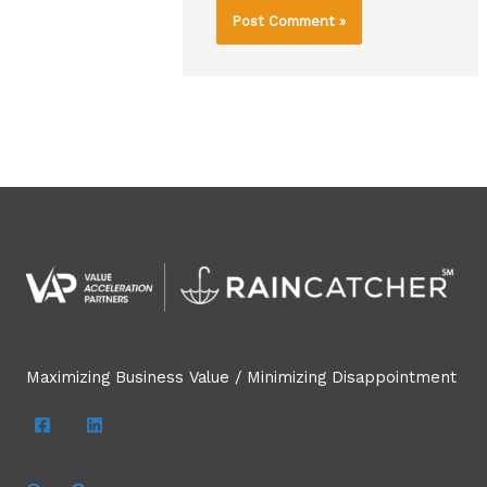
Maximizing Business Value / Minimizing Disappointment