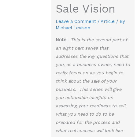
Sale Vision
Leave a Comment
/
Article
/ By
Michael Levison
Note
:
This is the second part of
an eight part series that
addresses the key questions that
you, as a business owner, need to
really focus on as you begin to
think about the sale of your
business. This series will give
you actionable insights on
assessing your readiness to sell,
what you need to do to be
prepared for the process and
what real success will look like