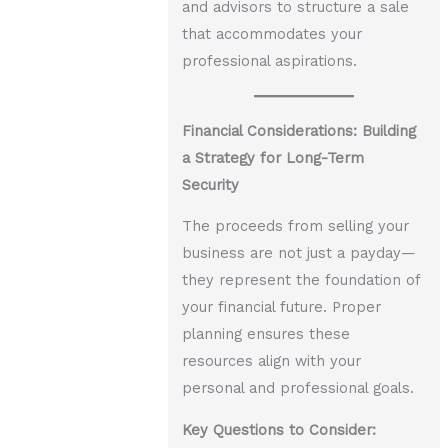
and advisors to structure a sale
that accommodates your
professional aspirations.
Financial Considerations: Building
a Strategy for Long-Term
Security
The proceeds from selling your
business are not just a payday—
they represent the foundation of
your financial future. Proper
planning ensures these
resources align with your
personal and professional goals.
Key Questions to Consider: