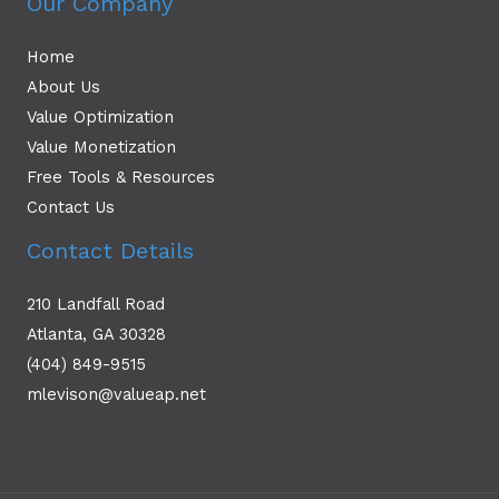
Our Company
Home
About Us
Value Optimization
Value Monetization
Free Tools & Resources
Contact Us
Contact Details
210 Landfall Road
Atlanta, GA 30328
(404) 849-9515
mlevison@valueap.net