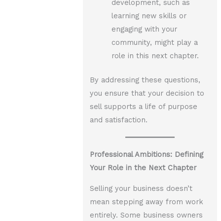
development, such as
learning new skills or
engaging with your
community, might play a
role in this next chapter.
By addressing these questions,
you ensure that your decision to
sell supports a life of purpose
and satisfaction.
Professional Ambitions: Defining
Your Role in the Next Chapter
Selling your business doesn’t
mean stepping away from work
entirely. Some business owners