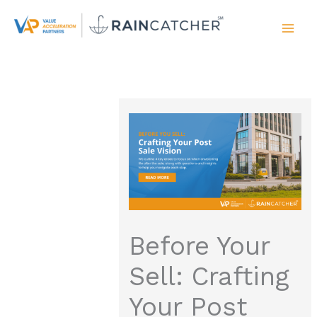
Skip
to
content
Before Your
Sell: Crafting
Your Post