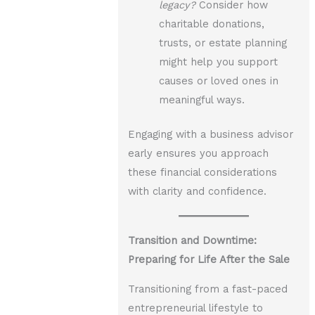
legacy?
Consider how
charitable donations,
trusts, or estate planning
might help you support
causes or loved ones in
meaningful ways.
Engaging with a business advisor
early ensures you approach
these financial considerations
with clarity and confidence.
Transition and Downtime:
Preparing for Life After the Sale
Transitioning from a fast-paced
entrepreneurial lifestyle to