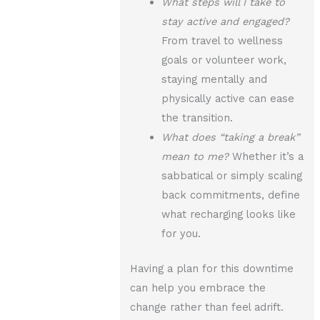
What steps will I take to
stay active and engaged?
From travel to wellness
goals or volunteer work,
staying mentally and
physically active can ease
the transition.
What does “taking a break”
mean to me?
Whether it’s a
sabbatical or simply scaling
back commitments, define
what recharging looks like
for you.
Having a plan for this downtime
can help you embrace the
change rather than feel adrift.