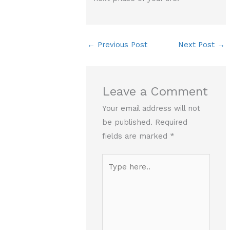
←
Previous Post
Next Post
→
Leave a Comment
Your email address will not
be published.
Required
fields are marked
*
Type
here..