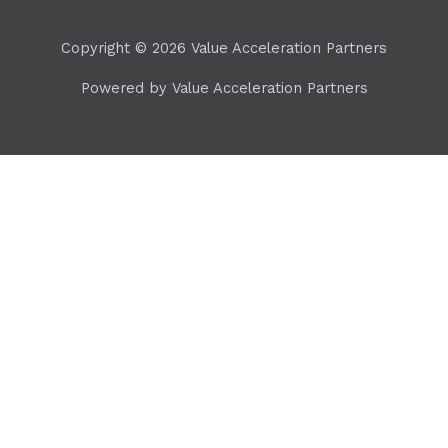
Copyright © 2026 Value Acceleration Partners
Powered by Value Acceleration Partners