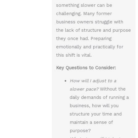
something slower can be
challenging. Many former
business owners struggle with
the lack of structure and purpose
they once had. Preparing
emotionally and practically for
this shift is vital.
Key Questions to Consider:
How will I adjust to a
slower pace?
Without the
daily demands of running a
business, how will you
structure your time and
maintain a sense of
purpose?