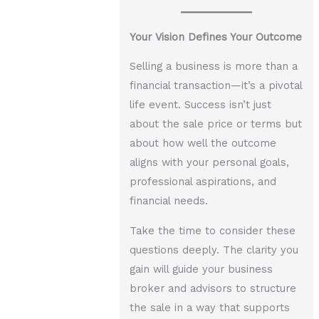
Your Vision Defines Your Outcome
Selling a business is more than a
financial transaction—it’s a pivotal
life event. Success isn’t just
about the sale price or terms but
about how well the outcome
aligns with your personal goals,
professional aspirations, and
financial needs.
Take the time to consider these
questions deeply. The clarity you
gain will guide your business
broker and advisors to structure
the sale in a way that supports