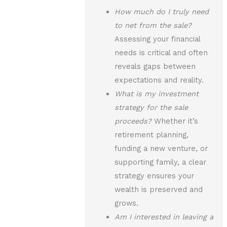
How much do I truly need
to net from the sale?
Assessing your financial
needs is critical and often
reveals gaps between
expectations and reality.
What is my investment
strategy for the sale
proceeds?
Whether it’s
retirement planning,
funding a new venture, or
supporting family, a clear
strategy ensures your
wealth is preserved and
grows.
Am I interested in leaving a