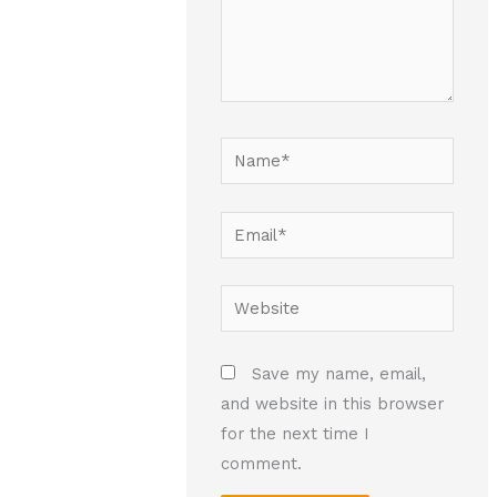
Name*
Email*
Website
Save my name, email,
and website in this browser
for the next time I
comment.