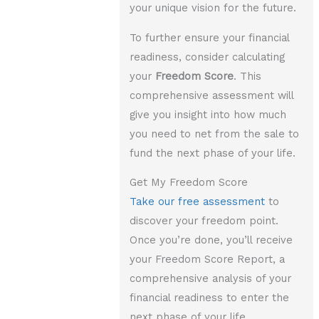
your unique vision for the future.
To further ensure your financial
readiness, consider calculating
your
Freedom Score
. This
comprehensive assessment will
give you insight into how much
you need to net from the sale to
fund the next phase of your life.
Get My Freedom Score
Take our free assessment
to
discover your freedom point.
Once you’re done, you’ll receive
your Freedom Score Report, a
comprehensive analysis of your
financial readiness to enter the
next phase of your life.