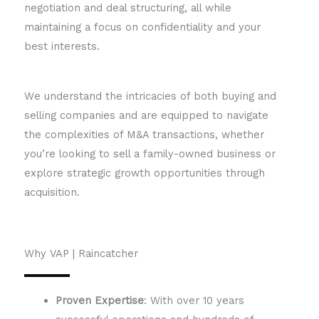
negotiation and deal structuring, all while
maintaining a focus on confidentiality and your
best interests.
We understand the intricacies of both buying and
selling companies and are equipped to navigate
the complexities of M&A transactions, whether
you’re looking to sell a family-owned business or
explore strategic growth opportunities through
acquisition.
Why VAP | Raincatcher
Proven Expertise
: With over 10 years