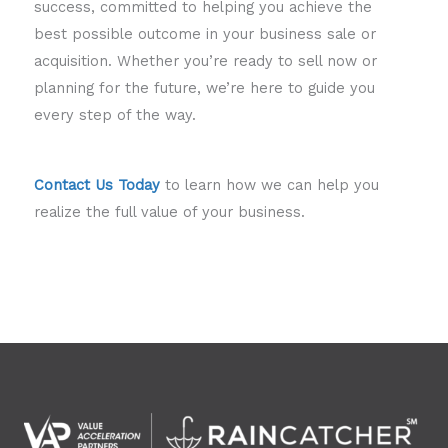
success, committed to helping you achieve the
best possible outcome in your business sale or
acquisition. Whether you’re ready to sell now or
planning for the future, we’re here to guide you
every step of the way.
Contact Us Today
to learn how we can help you
realize the full value of your business.