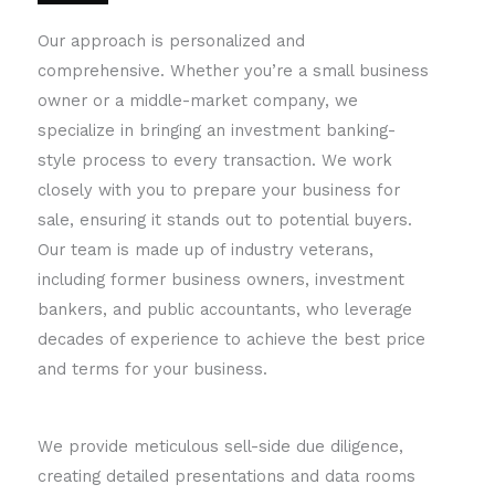
Our approach is personalized and
comprehensive. Whether you’re a small business
owner or a middle-market company, we
specialize in bringing an investment banking-
style process to every transaction. We work
closely with you to prepare your business for
sale, ensuring it stands out to potential buyers.
Our team is made up of industry veterans,
including former business owners, investment
bankers, and public accountants, who leverage
decades of experience to achieve the best price
and terms for your business.
We provide meticulous sell-side due diligence,
creating detailed presentations and data rooms