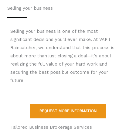
Selling your business
Selling your business is one of the most
significant decisions you’ll ever make. At VAP l
Raincatcher, we understand that this process is
about more than just closing a deal—it’s about
realizing the full value of your hard work and
securing the best possible outcome for your
future.
REQUEST MORE INFORMATION
Tailored Business Brokerage Services