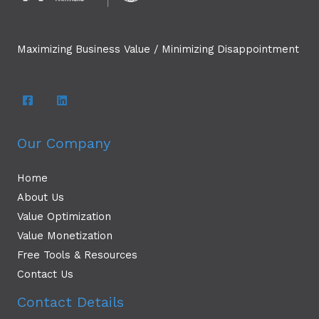
Maximizing Business Value / Minimizing Disappointment
Our Company
Home
About Us
Value Optimization
Value Monetization
Free Tools & Resources
Contact Us
Contact Details