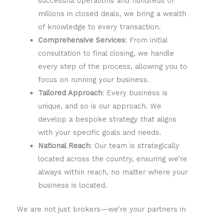
successful operations and hundreds of
millions in closed deals, we bring a wealth
of knowledge to every transaction.
Comprehensive Services
: From initial
consultation to final closing, we handle
every step of the process, allowing you to
focus on running your business.
Tailored Approach
: Every business is
unique, and so is our approach. We
develop a bespoke strategy that aligns
with your specific goals and needs.
National Reach
: Our team is strategically
located across the country, ensuring we’re
always within reach, no matter where your
business is located.
We are not just brokers—we’re your partners in