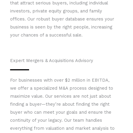
that attract serious buyers, including individual
investors, private equity groups, and family
offices. Our robust buyer database ensures your
business is seen by the right people, increasing
your chances of a successful sale.
Expert Mergers & Acquisitions Advisory
For businesses with over $2 million in EBITDA,
we offer a specialized M&A process designed to
maximize value. Our services are not just about
finding a buyer—they’re about finding the right
buyer who can meet your goals and ensure the
continuity of your legacy. Our team handles
everything from valuation and market analysis to