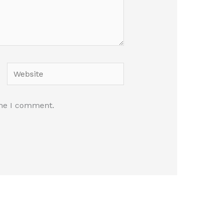
Website
ime I comment.