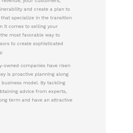
of revenue, your customers,
lnerability and create a plan to
hat specialize in the transition
 it comes to selling your
 the most favorable way to
isors to create sophisticated
y.
ity-owned companies have risen
ey is proactive planning along
e business model. By tackling
btaining advice from experts,
ong term and have an attractive