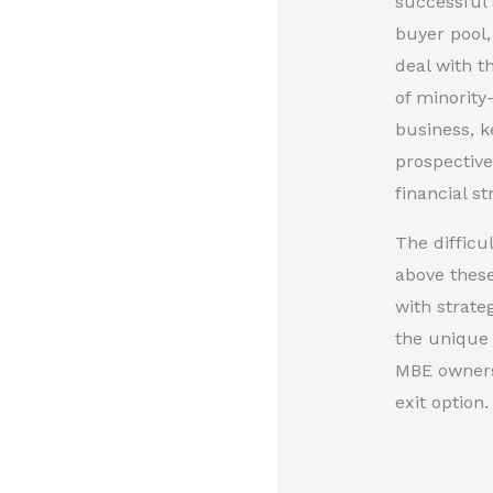
successful 
buyer pool,
deal with t
of minority
business, k
prospective
financial s
The difficu
above these
with strate
the unique 
MBE owners 
exit option.