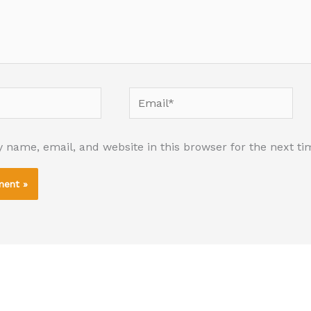
Email*
 name, email, and website in this browser for the next t