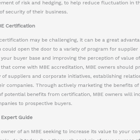
ent of risk and hedging, to help reduce fluctuation in t
of security of their business.
BE Certification
ertification may be challenging, it can be a great advanta
on could open the door to a variety of program for supplier d
your buyer base and improving the perception of value of
that come with MBE accreditation, MBE owners should pro
ty of suppliers and corporate initiatives, establishing rela
eir companies. Through actively marketing the benefits of
f potential benefits from certification, MBE owners will 
mpanies to prospective buyers.
 Expert Guide
n owner of an MBE seeking to increase its value to your co