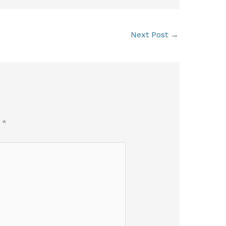
Next Post
→
d
*