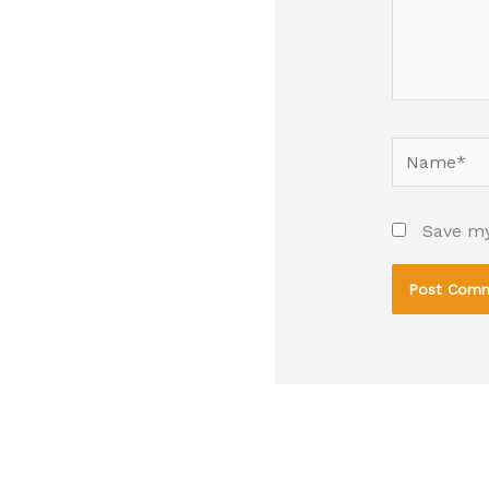
Name*
Save my