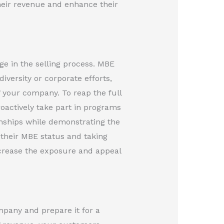
heir revenue and enhance their
ge in the selling process. MBE
iversity or corporate efforts,
 your company. To reap the full
actively take part in programs
tionships while demonstrating the
 their MBE status and taking
increase the exposure and appeal
mpany and prepare it for a