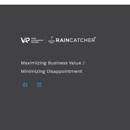
Maximizing Business Value /
Minimizing Disappointment