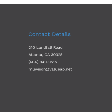
Contact Details
210 Landfall Road
Atlanta, GA 30328
(404) 849-9515
mlevison@valueap.net