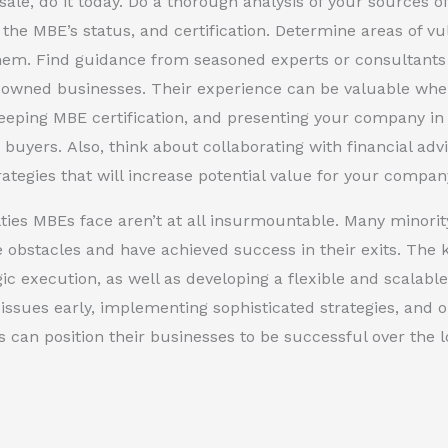
sale, do it today. Do a thorough analysis of your sources 
 the MBE’s status, and certification. Determine areas of vu
hem. Find guidance from seasoned experts or consultants t
-owned businesses. Their experience can be valuable when
eeping MBE certification, and presenting your company in
 buyers. Also, think about collaborating with financial adv
trategies that will increase potential value for your compan
lties MBEs face aren’t at all insurmountable. Many minor
 obstacles and have achieved success in their exits. The k
gic execution, as well as developing a flexible and scalabl
issues early, implementing sophisticated strategies, and o
can position their businesses to be successful over the l