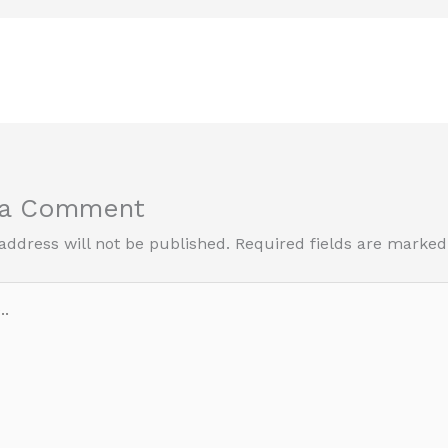
 a Comment
address will not be published.
Required fields are marke