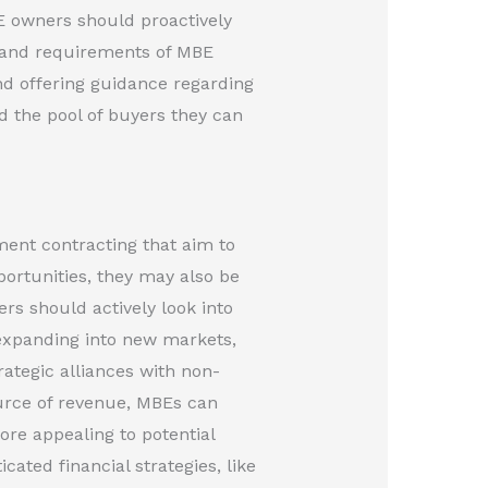
E owners should proactively
s and requirements of MBE
nd offering guidance regarding
d the pool of buyers they can
ent contracting that aim to
portunities, they may also be
rs should actively look into
 expanding into new markets,
ategic alliances with non-
ource of revenue, MBEs can
re appealing to potential
ated financial strategies, like