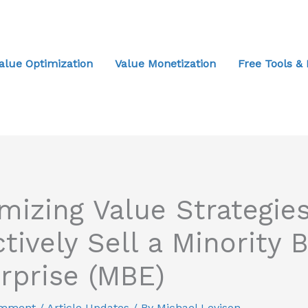
alue Optimization
Value Monetization
Free Tools &
mizing Value Strategies
ctively Sell a Minority 
rprise (MBE)
omment
/
Article Updates
/ By
Michael Levison