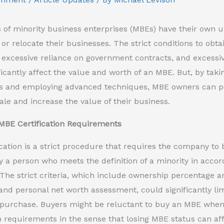
of minority business enterprises (MBEs) have their own u
 or relocate their businesses. The strict conditions to obta
 excessive reliance on government contracts, and excess
ficantly affect the value and worth of an MBE. But, by taki
s and employing advanced techniques, MBE owners can pos
sale and increase the value of their business.
MBE Certification Requirements
cation is a strict procedure that requires the company to
a person who meets the definition of a minority in accor
 The strict criteria, which include ownership percentage a
nd personal net worth assessment, could significantly l
 purchase. Buyers might be reluctant to buy an MBE when t
on requirements in the sense that losing MBE status can af