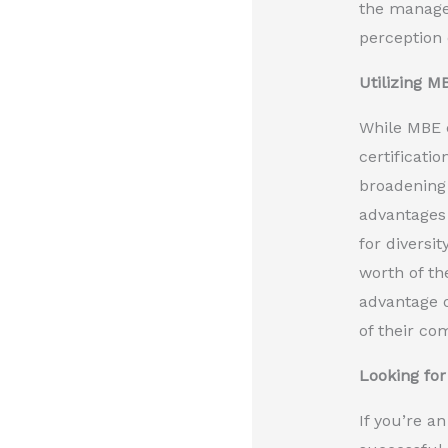
the managem
perception 
Utilizing M
While MBE c
certificati
broadening 
advantages 
for diversi
worth of th
advantage o
of their co
Looking for
If you’re a