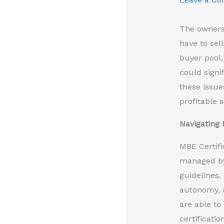
The owners 
have to sell
buyer pool,
could signi
these issue
profitable 
Navigating 
MBE Certifi
managed by 
guidelines.
autonomy, a
are able to
certificati