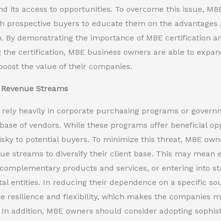
 its access to opportunities. To overcome this issue, MB
ith prospective buyers to educate them on the advantage
on. By demonstrating the importance of MBE certification a
 the certification, MBE business owners are able to expan
boost the value of their companies.
g Revenue Streams
ely heavily in corporate purchasing programs or governm
base of vendors. While these programs offer beneficial op
isky to potential buyers. To minimize this threat, MBE owne
ue streams to diversify their client base. This may mean
complementary products and services, or entering into str
l entities. In reducing their dependence on a specific s
 resilience and flexibility, which makes the companies mo
In addition, MBE owners should consider adopting sophistic