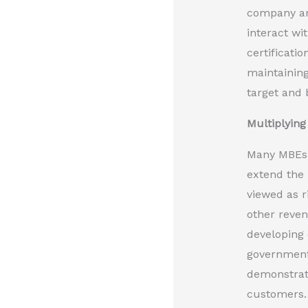
company and
interact w
certificati
maintaining
target and 
Multiplyin
Many MBEs r
extend the 
viewed as r
other reven
developing 
governmenta
demonstrate
customers. 