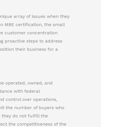
nique array of issues when they
in MBE certification, the small
ive customer concentration
ng proactive steps to address
ition their business for a
 be operated, owned, and
dance with federal
nd control over operations,
imit the number of buyers who
hey do not fulfill the
fect the competitiveness of the