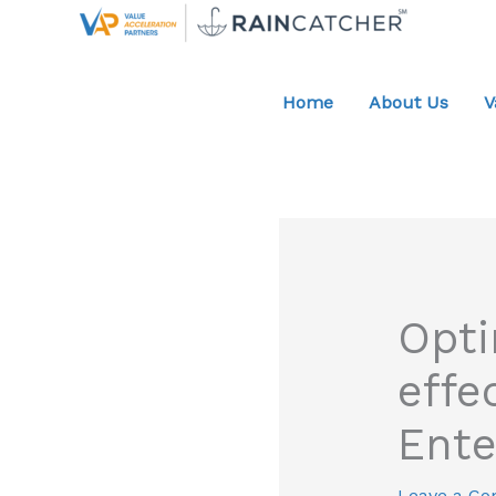
Skip
to
content
Home
About Us
V
Opti
effe
Ente
Leave a C