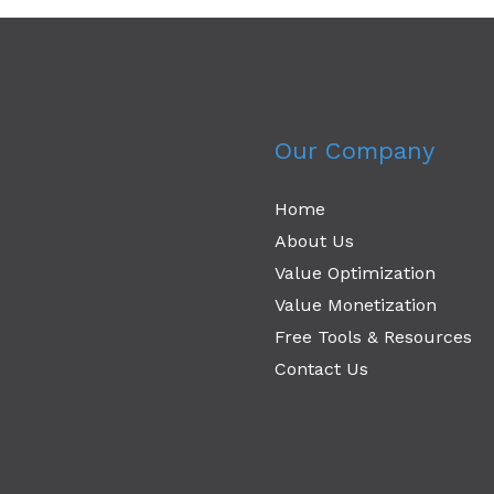
Our Company
Home
About Us
Value Optimization
Value Monetization
Free Tools & Resources
Contact Us