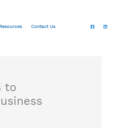
 Resources
Contact Us
 to
Business