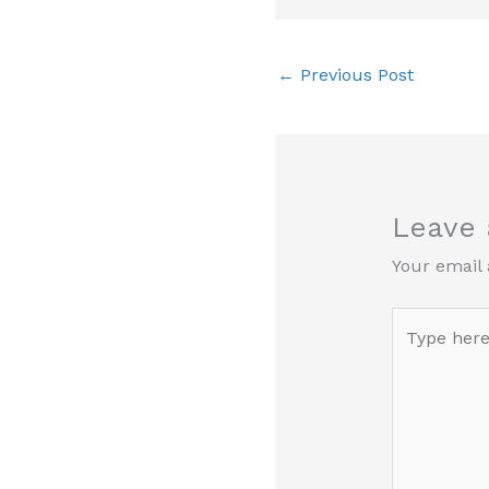
←
Previous Post
Leave
Your email 
Type
here..