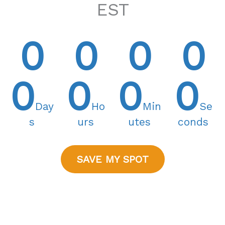
EST
0
0
0
0
0
0
0
0
Day
Ho
Min
Se
s
urs
utes
conds
SAVE MY SPOT