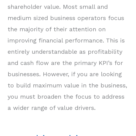
shareholder value. Most small and
medium sized business operators focus
the majority of their attention on
improving financial performance. This is
entirely understandable as profitability
and cash flow are the primary KPI’s for
businesses. However, if you are looking
to build maximum value in the business,
you must broaden the focus to address
a wider range of value drivers.