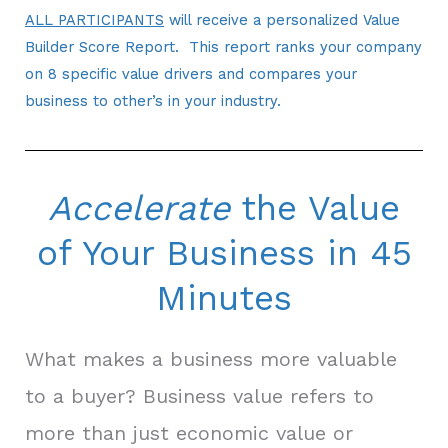
ALL PARTICIPANTS
will receive a personalized Value
Builder Score Report. This report ranks your company
on 8 specific value drivers and compares your
business to other’s in your industry.
Accelerate
the Value
of Your Business in 45
Minutes
What makes a business more valuable
to a buyer? Business value refers to
more than just economic value or