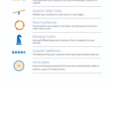
Meet Your Host - Mike