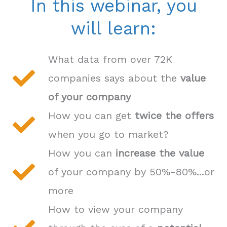
In this webinar, you
will learn:
What data from over 72K
companies says about the
value
of your company
How you can get
twice the offers
when you go to market?
How you can
increase the value
of your company by 50%-80%...or
more
How to view your company