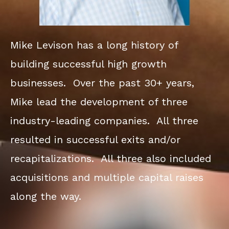
Mike Levison has a long history of
building successful high growth
businesses. Over the past 30+ years,
Mike lead the development of three
industry-leading companies. All three
resulted in successful exits and/or
recapitalizations. All three also included
acquisitions and multiple capital raises
along the way.