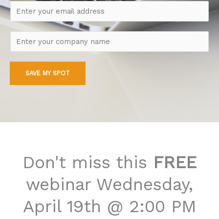
m
E
e
m
*
a
C
i
o
l
m
*
SAVE MY SPOT
p
a
n
y
Don't miss this
FREE
webinar Wednesday,
April 19th @ 2:00 PM