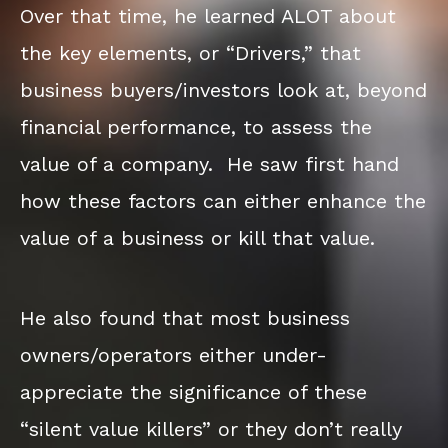
Over that time, he learned ALOT about
the key elements, or “Drivers,” that
business buyers/investors look at, beyond
financial performance, to assess the
value of a company. He saw first hand
how these factors can either enhance the
value of a business or kill that value.
He also found that most business
owners/operators either under-
appreciate the significance of these
“silent value killers” or they don’t really