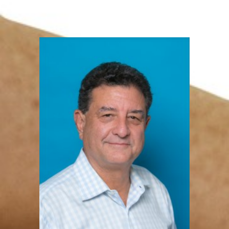
Levison