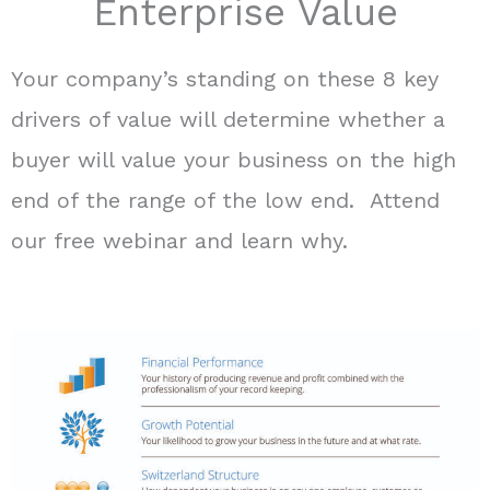
Enterprise Value
Your company’s standing on these 8 key
drivers of value will determine whether a
buyer will value your business on the high
end of the range of the low end. Attend
our free webinar and learn why.