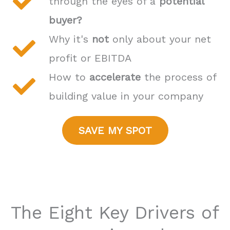
through the eyes of a
potential
buyer?
Why it's
not
only about your net
profit or EBITDA
How to
accelerate
the process of
building value in your company
SAVE MY SPOT
The Eight Key Drivers of